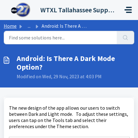
Skip to main content
WTXL Tallahassee Support Portal
Home
...
Android: Is There A Dark Mode Option?
Android: Is There A Dark Mode
Option?
Modified on Wed, 29 Nov, 2023 at 4:03 PM
The new design of the app allows our users to switch
between Dark and Light mode. To adjust these settings,
users can tap on the Tools tab and select their
preferences under the Theme section.