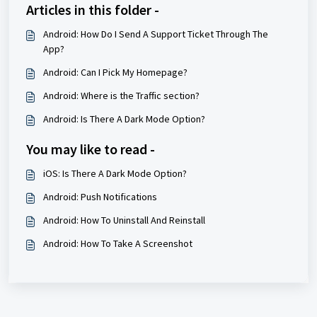
Articles in this folder -
Android: How Do I Send A Support Ticket Through The
App?
Android: Can I Pick My Homepage?
Android: Where is the Traffic section?
Android: Is There A Dark Mode Option?
You may like to read -
iOS: Is There A Dark Mode Option?
Android: Push Notifications
Android: How To Uninstall And Reinstall
Android: How To Take A Screenshot