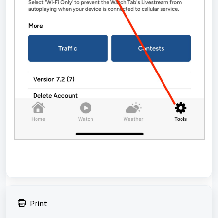
Print