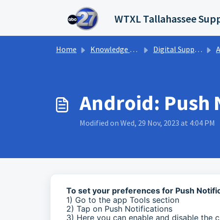
Skip to main content
WTXL Tallahassee Supp
Home
Knowledge base
Digital Support Operations
A
Android: Push N
Modified on Wed, 29 Nov, 2023 at 4:04 PM
To set your preferences for Push Notif
1) Go to the app Tools section
2) Tap on Push Notifications
3) Here you can enable and disable the c