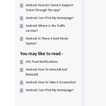
Android: How Do I Send A Support
Ticket Through The App?
Android: Can I Pick My Homepage?
Android: Where is the Traffic
section?
Android: Is There A Dark Mode
Option?
You may like to read -
iOS: Push Notifications
Android: How To Uninstall And
Reinstall
Android: How To Take A Screenshot
Android: Can I Pick My Homepage?