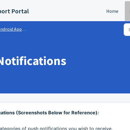
ort Portal
Home
ndroid App | FAQs
otifications
ications (Screenshots Below for Reference):
ategories of push notifications you wish to receive.