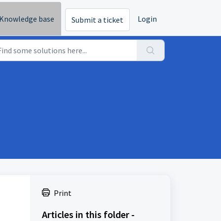
Knowledge base
Login
Submit a ticket
Print
Articles in this folder -