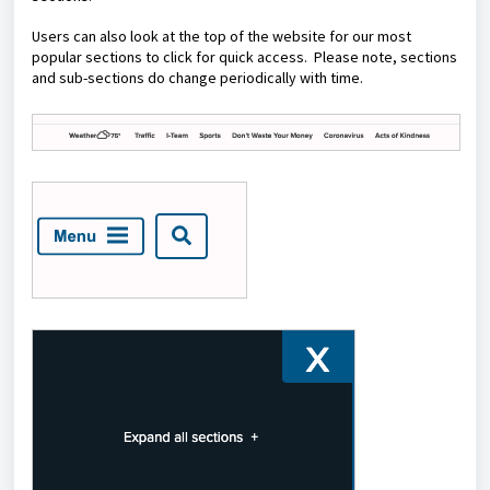
Users can also look at the top of the website for our most
popular sections to click for quick access. Please note, sections
and sub-sections do change periodically with time.