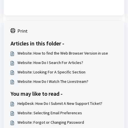
Print
Articles in this folder -
Website: How to find the Web Browser Version in use
Website: How Do I Search For Articles?
Website: Looking For A Specific Section
Website: How Do I Watch The Livestream?
You may like to read -
HelpDesk: How Do I Submit A New Support Ticket?
Website: Selecting Email Preferences
Website: Forgot or Changing Password