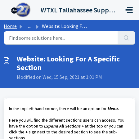
Skip to main content
WTXL Tallahassee Support Portal
Home
...
Website: Looking For A Specific Section
Website: Looking For A Specific
Section
Modified on Wed, 15 Sep, 2021 at 1:01 PM
In the top left-hand corner, there will be an option for
Menu.
Here you will find the different sections users can access. You
have the option to
Expand All Sections +
at the top or you can
click the
+
sign next to the desired section to see the sub-
sections.