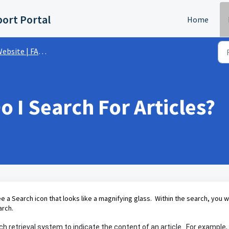
ort Portal
Home
ebsite | FAQs
 I Search For Articles?
ee a Search icon that looks like a magnifying glass. Within the search, you wi
arch.
h retrieval system to indicate the content of an article. For example, 