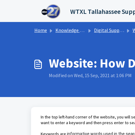
Skip to main content
WTXL Tallahassee Supp
Home
Knowledge base
Digital Support Operations
W
Website: How Do
Modified on Wed, 15 Sep, 2021 at 1:06 PM
In the top left-hand corner of the website, you will s
want to enter a keyword and then press enter to se
Keywords are
informative words used in the searc