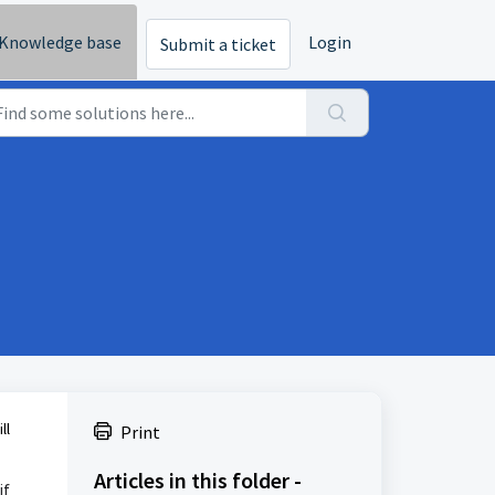
Knowledge base
Login
Submit a ticket
ll
Print
Articles in this folder -
if