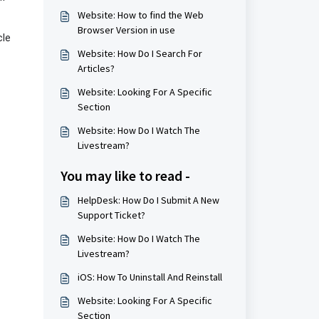
Website: How to find the Web
Browser Version in use
cle
Website: How Do I Search For
Articles?
Website: Looking For A Specific
Section
Website: How Do I Watch The
Livestream?
You may like to read -
HelpDesk: How Do I Submit A New
Support Ticket?
Website: How Do I Watch The
Livestream?
iOS: How To Uninstall And Reinstall
Website: Looking For A Specific
Section