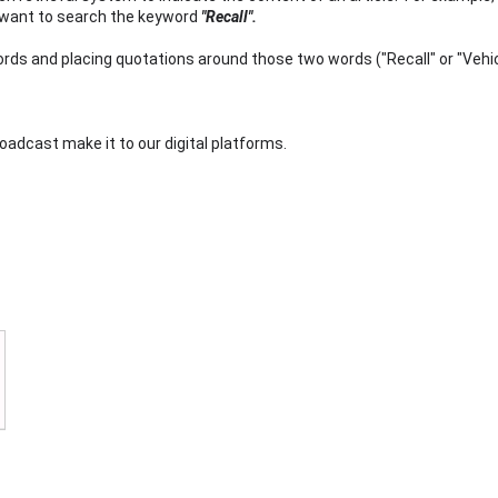
y want to search the keyword
"Recall".
s and placing quotations around those two words ("Recall" or "Vehi
 broadcast make it to our digital platforms.