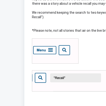
there was a story about a vehicle recall you ma
We recommend keeping the search to two keyword
Recall").
*Please note, not all stories that air on the live