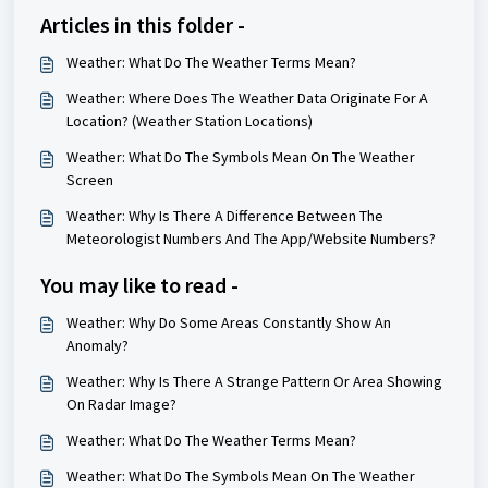
Articles in this folder -
Weather: What Do The Weather Terms Mean?
Weather: Where Does The Weather Data Originate For A
Location? (Weather Station Locations)
Weather: What Do The Symbols Mean On The Weather
Screen
Weather: Why Is There A Difference Between The
Meteorologist Numbers And The App/Website Numbers?
You may like to read -
Weather: Why Do Some Areas Constantly Show An
Anomaly?
Weather: Why Is There A Strange Pattern Or Area Showing
On Radar Image?
Weather: What Do The Weather Terms Mean?
Weather: What Do The Symbols Mean On The Weather