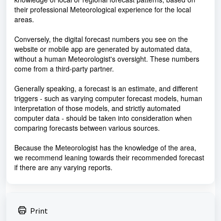
their professional Meteorological experience for the local
areas.
Conversely, the digital forecast numbers you see on the
website or mobile app are generated by automated data,
without a human Meteorologist's oversight. These numbers
come from a third-party partner.
Generally speaking, a forecast is an estimate, and different
triggers - such as varying computer forecast models, human
interpretation of those models, and strictly automated
computer data - should be taken into consideration when
comparing forecasts between various sources.
Because the Meteorologist has the knowledge of the area,
we recommend leaning towards their recommended forecast
if there are any varying reports.
Print