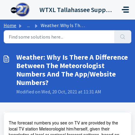
Skip to main content
WTXL Tallahassee Support Portal
Home
...
Weather: Why Is There A Difference Between The Meteorolog...
Weather: Why Is There A Difference
Between The Meteorologist
Numbers And The App/Website
Numbers?
Modified on Wed, 20 Oct, 2021 at 11:31 AM
The forecast numbers you see on TV are provided by the
local TV station Meteorologist him/herself, given their
knowledge of local or regional forecast patterns, based on